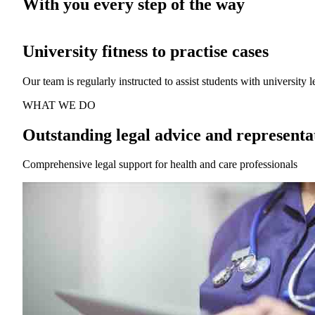
With you every step of the way
Affordable legal advice and representat
We focus exclusively on defending health and care professionals wh
WHAT WE DO
Outstanding legal advice and representa
Comprehensive legal support for health and care professionals