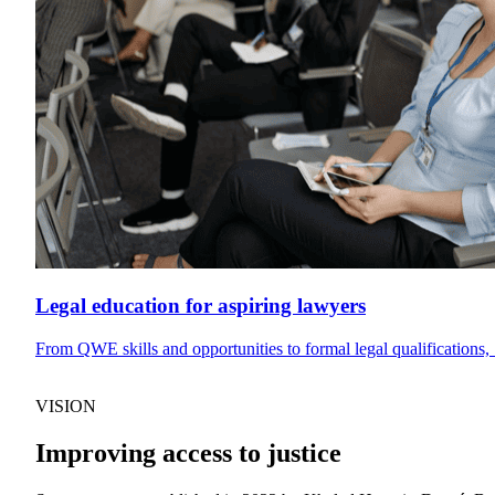
Legal education for aspiring lawyers
From QWE skills and opportunities to formal legal qualifications, 
VISION
Improving access to justice