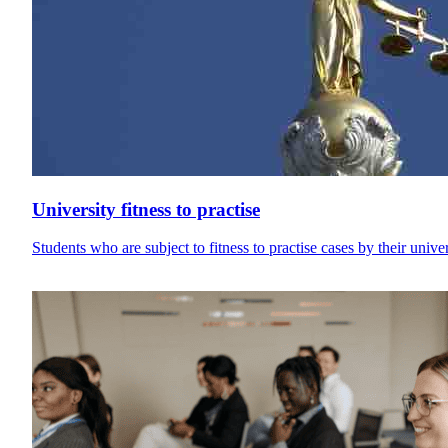
University fitness to practise
Students who are subject to fitness to practise cases by their univ