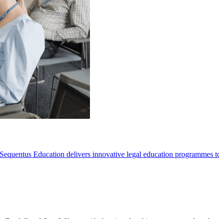
Sequentus Education delivers innovative legal education programmes to he