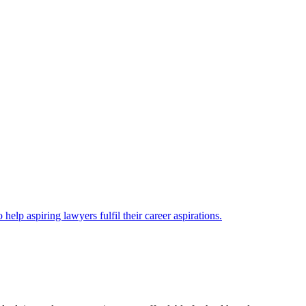
lp aspiring lawyers fulfil their career aspirations.