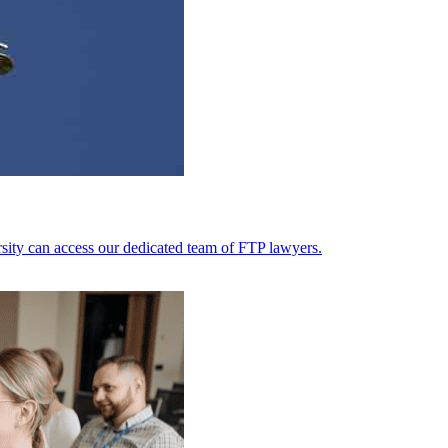
ersity can access our dedicated team of FTP lawyers.