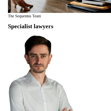
The Sequentus Team
Specialist lawyers