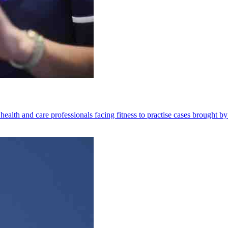
health and care professionals facing fitness to practise cases brought by 