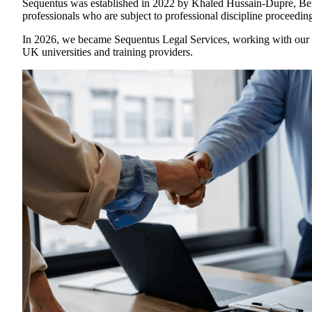
Sequentus was established in 2022 by Khaled Hussain-Dupré, Ben B
professionals who are subject to professional discipline proceedin
In 2026, we became Sequentus Legal Services, working with our n
UK universities and training providers.