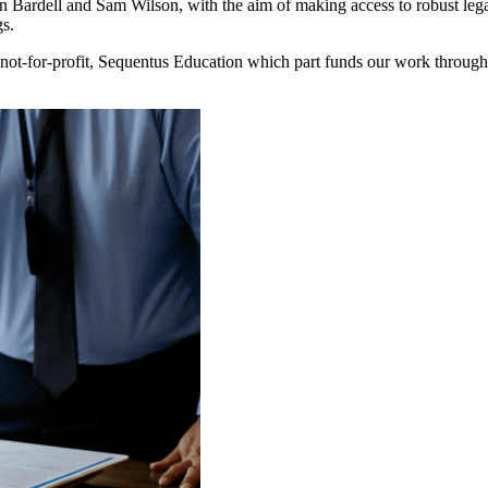
ardell and Sam Wilson, with the aim of making access to robust legal 
gs.
ot-for-profit, Sequentus Education which part funds our work through