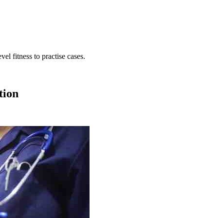
ion
o are subject to fitness to practise proceedings.
tion