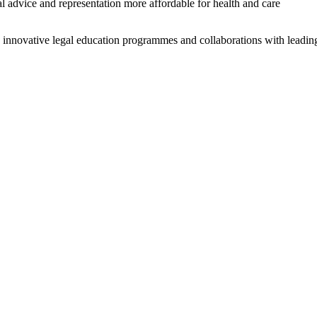
advice and representation more affordable for health and care
 innovative legal education programmes and collaborations with leadin