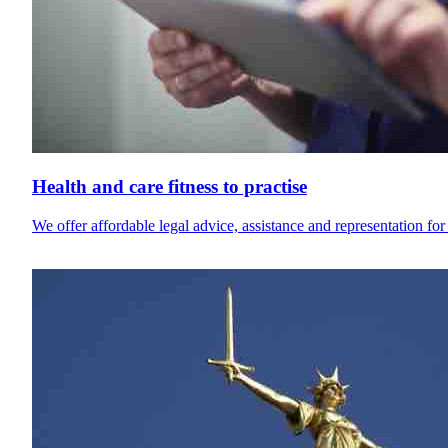
Health and care fitness to practise
We offer affordable legal advice, assistance and representation for 