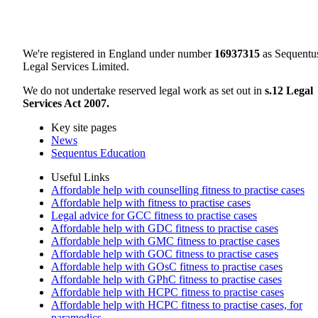
We're registered in England under number
16937315
as Sequentu
Legal Services Limited.
We do not undertake reserved legal work as set out in
s.12 Legal
Services Act 2007.
Key site pages
News
Sequentus Education
Useful Links
Affordable help with counselling fitness to practise cases
Affordable help with fitness to practise cases
Legal advice for GCC fitness to practise cases
Affordable help with GDC fitness to practise cases
Affordable help with GMC fitness to practise cases
Affordable help with GOC fitness to practise cases
Affordable help with GOsC fitness to practise cases
Affordable help with GPhC fitness to practise cases
Affordable help with HCPC fitness to practise cases
Affordable help with HCPC fitness to practise cases, for
paramedics