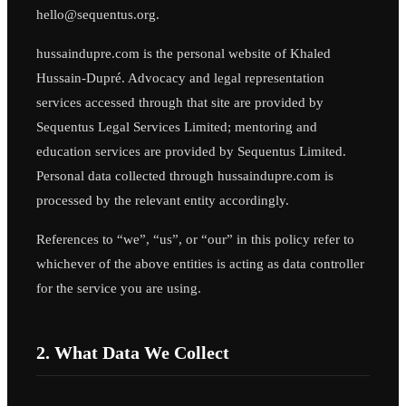
hello@sequentus.org.
hussaindupre.com is the personal website of Khaled
Hussain-Dupré. Advocacy and legal representation
services accessed through that site are provided by
Sequentus Legal Services Limited; mentoring and
education services are provided by Sequentus Limited.
Personal data collected through hussaindupre.com is
processed by the relevant entity accordingly.
References to “we”, “us”, or “our” in this policy refer to
whichever of the above entities is acting as data controller
for the service you are using.
2. What Data We Collect