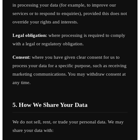
in processing your data (for example, to improve our
services or to respond to enquiries), provided this does not
override your rights and interests.
Legal obligation:
where processing is required to comply
with a legal or regulatory obligation.
Consent:
where you have given clear consent for us to
process your data for a specific purpose, such as receiving
marketing communications. You may withdraw consent at
any time.
5. How We Share Your Data
We do not sell, rent, or trade your personal data. We may
share your data with: