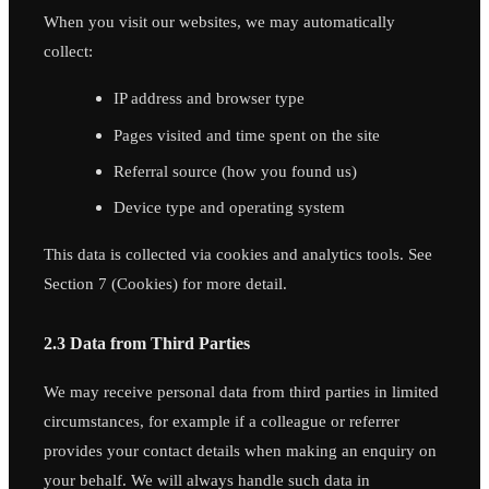
When you visit our websites, we may automatically
collect:
IP address and browser type
Pages visited and time spent on the site
Referral source (how you found us)
Device type and operating system
This data is collected via cookies and analytics tools. See
Section 7 (Cookies) for more detail.
2.3 Data from Third Parties
We may receive personal data from third parties in limited
circumstances, for example if a colleague or referrer
provides your contact details when making an enquiry on
your behalf. We will always handle such data in