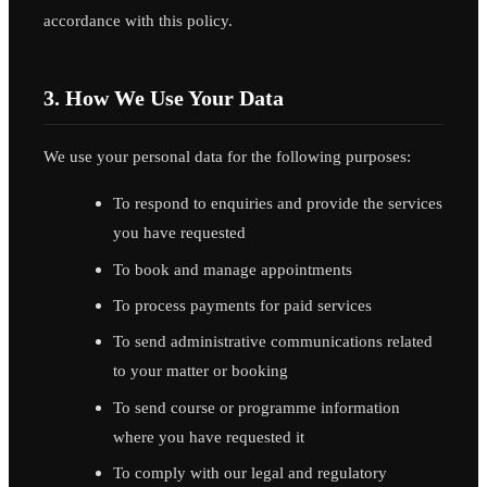
accordance with this policy.
3. How We Use Your Data
We use your personal data for the following purposes:
To respond to enquiries and provide the services
you have requested
To book and manage appointments
To process payments for paid services
To send administrative communications related
to your matter or booking
To send course or programme information
where you have requested it
To comply with our legal and regulatory