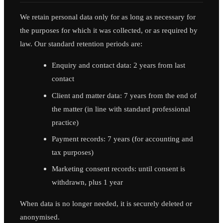
We retain personal data only for as long as necessary for
the purposes for which it was collected, or as required by
law. Our standard retention periods are:
Enquiry and contact data: 2 years from last
contact
Client and matter data: 7 years from the end of
the matter (in line with standard professional
practice)
Payment records: 7 years (for accounting and
tax purposes)
Marketing consent records: until consent is
withdrawn, plus 1 year
When data is no longer needed, it is securely deleted or
anonymised.