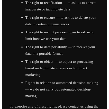
The right to rectification — to ask us to correct
inaccurate or incomplete data
The right to erasure — to ask us to delete your
data in certain circumstances
The right to restrict processing — to ask us to
limit how we use your data
The right to data portability — to receive your
data in a portable format
The right to object — to object to processing
based on legitimate interests or for direct
marketing
Rights in relation to automated decision-making
— we do not carry out automated decision-
making
To exercise any of these rights, please contact us using the