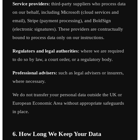
Service providers:
third-party suppliers who process data
on our behalf, including Microsoft (cloud services and
email), Stripe (payment processing), and BoldSign
(electronic signatures). These providers are contractually
bound to process data only on our instructions.
Regulators and legal authorities:
where we are required
to do so by law, a court order, or a regulatory body.
Professional advisers:
such as legal advisers or insurers,
where necessary.
We do not transfer your personal data outside the UK or
European Economic Area without appropriate safeguards
in place.
6. How Long We Keep Your Data