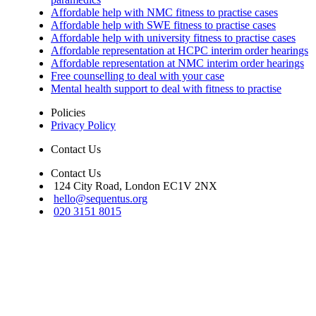
Affordable help with NMC fitness to practise cases
Affordable help with SWE fitness to practise cases
Affordable help with university fitness to practise cases
Affordable representation at HCPC interim order hearings
Affordable representation at NMC interim order hearings
Free counselling to deal with your case
Mental health support to deal with fitness to practise
Policies
Privacy Policy
Contact Us
Contact Us
124 City Road, London EC1V 2NX
hello@sequentus.org
020 3151 8015
Sequentus Legal Services Limited. Registered in England, company num
16937315. We do not undertake reserved legal work as set out in s.12 Le