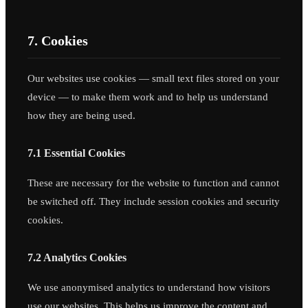
7. Cookies
Our websites use cookies — small text files stored on your
device — to make them work and to help us understand
how they are being used.
7.1 Essential Cookies
These are necessary for the website to function and cannot
be switched off. They include session cookies and security
cookies.
7.2 Analytics Cookies
We use anonymised analytics to understand how visitors
use our websites. This helps us improve the content and