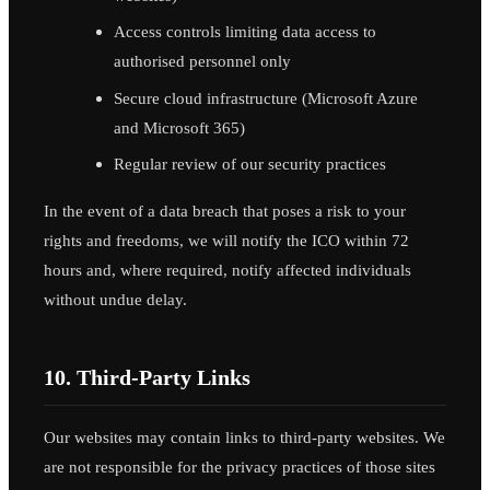
Access controls limiting data access to
authorised personnel only
Secure cloud infrastructure (Microsoft Azure
and Microsoft 365)
Regular review of our security practices
In the event of a data breach that poses a risk to your
rights and freedoms, we will notify the ICO within 72
hours and, where required, notify affected individuals
without undue delay.
10. Third-Party Links
Our websites may contain links to third-party websites. We
are not responsible for the privacy practices of those sites