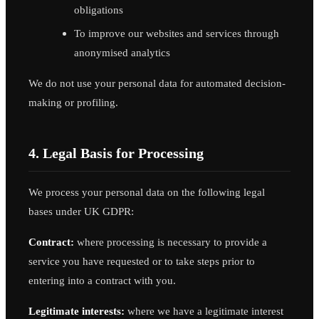
obligations
To improve our websites and services through
anonymised analytics
We do not use your personal data for automated decision-
making or profiling.
4. Legal Basis for Processing
We process your personal data on the following legal
bases under UK GDPR:
Contract:
where processing is necessary to provide a
service you have requested or to take steps prior to
entering into a contract with you.
Legitimate interests:
where we have a legitimate interest