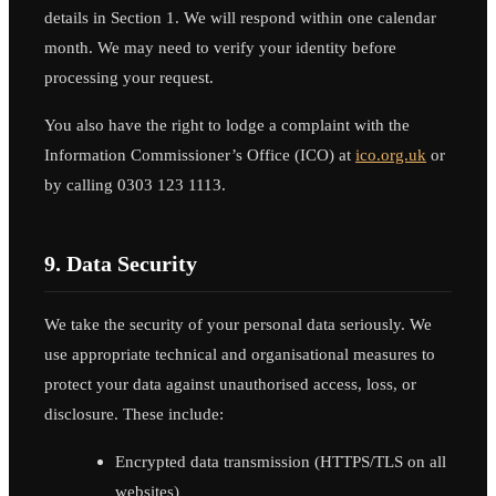
details in Section 1. We will respond within one calendar
month. We may need to verify your identity before
processing your request.
You also have the right to lodge a complaint with the
Information Commissioner’s Office (ICO) at
ico.org.uk
or
by calling 0303 123 1113.
9. Data Security
We take the security of your personal data seriously. We
use appropriate technical and organisational measures to
protect your data against unauthorised access, loss, or
disclosure. These include:
Encrypted data transmission (HTTPS/TLS on all
websites)