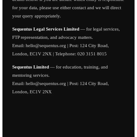
for your data, please use either contact and we will direct
your query appropriately.
Sequentus Legal Services Limited
— for legal services,
FTP representation, and advocacy matters.
Email: hello@sequentus.org | Post: 124 City Road,
London, EC1V 2NX | Telephone: 020 3151 8015
Sequentus Limited
— for education, training, and
mentoring services.
Email: hello@sequentus.org | Post: 124 City Road,
London, EC1V 2NX