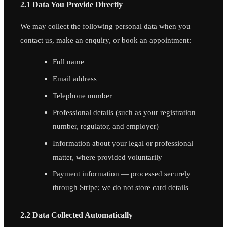
2.1 Data You Provide Directly
We may collect the following personal data when you
contact us, make an enquiry, or book an appointment:
Full name
Email address
Telephone number
Professional details (such as your registration
number, regulator, and employer)
Information about your legal or professional
matter, where provided voluntarily
Payment information — processed securely
through Stripe; we do not store card details
2.2 Data Collected Automatically