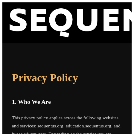
Privacy Policy
1. Who We Are
This privacy policy applies across the following websites
and services: sequentus.org, education.sequentus.org, and
hussaindupre.com. Depending on the service you are