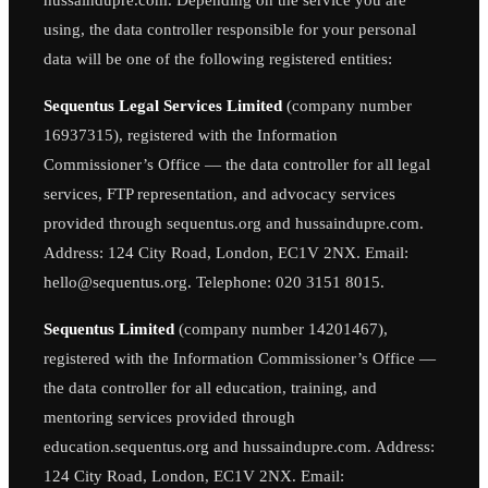
using, the data controller responsible for your personal
data will be one of the following registered entities:
Sequentus Legal Services Limited
(company number
16937315), registered with the Information
Commissioner’s Office — the data controller for all legal
services, FTP representation, and advocacy services
provided through sequentus.org and hussaindupre.com.
Address: 124 City Road, London, EC1V 2NX. Email:
hello@sequentus.org. Telephone: 020 3151 8015.
Sequentus Limited
(company number 14201467),
registered with the Information Commissioner’s Office —
the data controller for all education, training, and
mentoring services provided through
education.sequentus.org and hussaindupre.com. Address:
124 City Road, London, EC1V 2NX. Email: