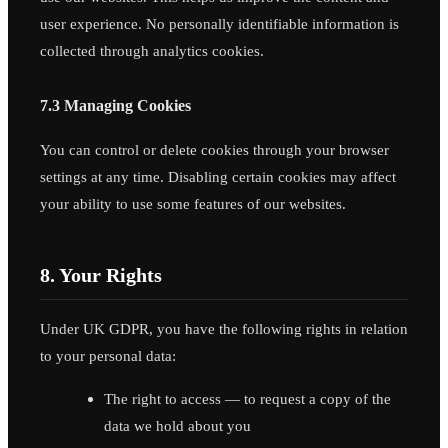
user experience. No personally identifiable information is
collected through analytics cookies.
7.3 Managing Cookies
You can control or delete cookies through your browser
settings at any time. Disabling certain cookies may affect
your ability to use some features of our websites.
8. Your Rights
Under UK GDPR, you have the following rights in relation
to your personal data:
The right to access — to request a copy of the
data we hold about you