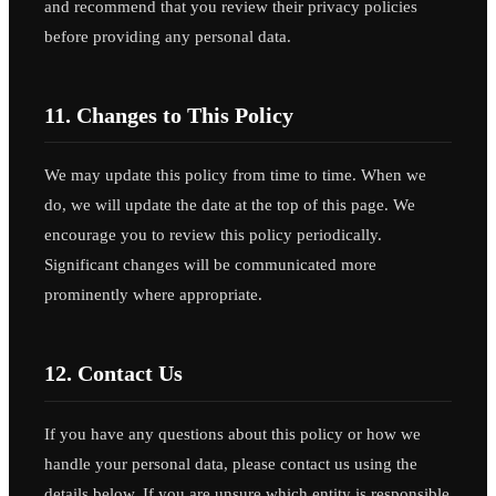
and recommend that you review their privacy policies
before providing any personal data.
11. Changes to This Policy
We may update this policy from time to time. When we
do, we will update the date at the top of this page. We
encourage you to review this policy periodically.
Significant changes will be communicated more
prominently where appropriate.
12. Contact Us
If you have any questions about this policy or how we
handle your personal data, please contact us using the
details below. If you are unsure which entity is responsible