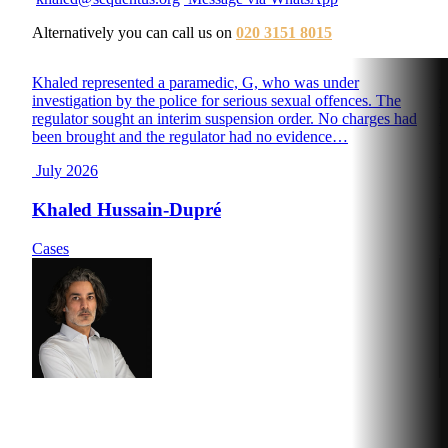
Alternatively you can call us on
020 3151 8015
Khaled represented a paramedic, G, who was under
D
investigation by the police for serious sexual offences. The
o
regulator sought an interim suspension order. No charges had
h
been brought and the regulator had no evidence…
D
July 2026
J
Khaled Hussain-Dupré
Cases
C