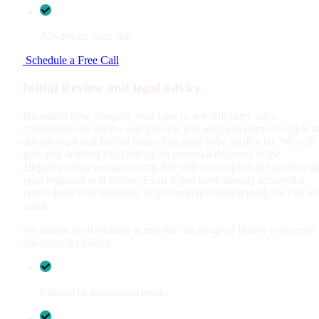
Always on your side
Schedule a Free Call
Initial Review and legal advice
No matter how complex your case is, we will carry out a
comprehensive review and provide you with a document which se
out the legal and factual issues that need to be dealt with. We will
give you detailed legal advice on potential defences to the
allegations that you are facing. We will also explain the process th
your regulator will follow. Even if you have already received a
notice from your regulator or proceedings have started, we can stil
assist.
We advise professionals across the full range of fitness to practise
concerns, including:
Clinical or medication errors