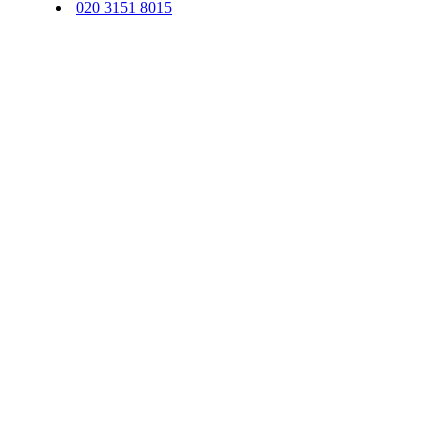
020 3151 8015
© 2026 Sequentus Legal Services Limited. All Rights Reserved.