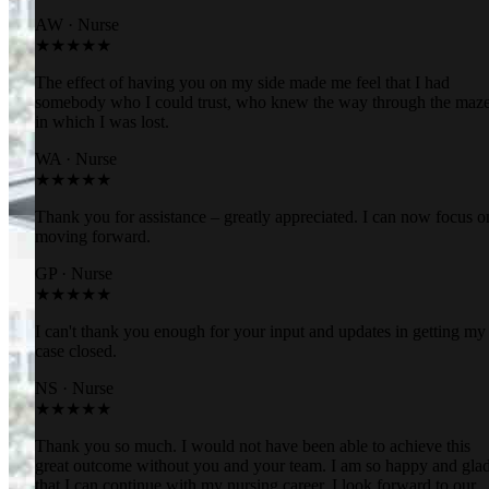
AW
·
Nurse
★★★★★
The effect of having you on my side made me feel that I had
somebody who I could trust, who knew the way through the maz
in which I was lost.
WA
·
Nurse
★★★★★
Thank you for assistance – greatly appreciated. I can now focus o
moving forward.
GP
·
Nurse
★★★★★
I can't thank you enough for your input and updates in getting my
case closed.
NS
·
Nurse
★★★★★
Thank you so much. I would not have been able to achieve this
great outcome without you and your team. I am so happy and gla
that I can continue with my nursing career. I look forward to our