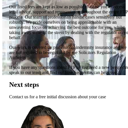
Our fixed fees are kept as low as possible to allow you to access
legal advice, support and representation throughout the entire FTP
process. Our team of professionals handle cases sensitively but
robustly. We pride ourselves on being approachable with an
unwavering focus on achieving the best outcome for you, whilst
taking away some of the stress by dealing with the regulator on y
behalf.
Our work is covered by professional indemnity insurance and we
are not required to be regulated by the Solicitors Regulation
Authority.
If you have any questions about FTP or just need a new perspecti
speak to our team and find out how Sequentus can help you.
Next steps
Contact us for a free initial discussion about your case