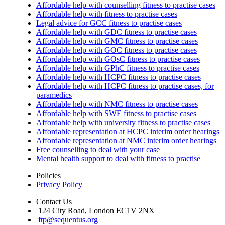
Affordable help with counselling fitness to practise cases
Affordable help with fitness to practise cases
Legal advice for GCC fitness to practise cases
Affordable help with GDC fitness to practise cases
Affordable help with GMC fitness to practise cases
Affordable help with GOC fitness to practise cases
Affordable help with GOsC fitness to practise cases
Affordable help with GPhC fitness to practise cases
Affordable help with HCPC fitness to practise cases
Affordable help with HCPC fitness to practise cases, for
paramedics
Affordable help with NMC fitness to practise cases
Affordable help with SWE fitness to practise cases
Affordable help with university fitness to practise cases
Affordable representation at HCPC interim order hearings
Affordable representation at NMC interim order hearings
Free counselling to deal with your case
Mental health support to deal with fitness to practise
Policies
Privacy Policy
Contact Us
124 City Road, London EC1V 2NX
ftp@sequentus.org