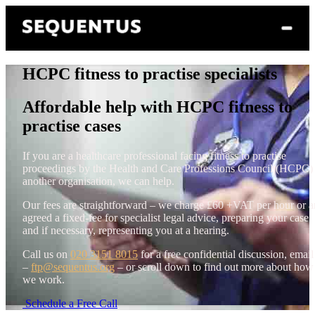
HCPC fitness to practise specialists
Affordable help with HCPC fitness to
practise cases
If you are a healthcare professional facing fitness to practise
proceedings by the Health and Care Professions Council (HCPC)
another organisation, we can help.
Our fees are straightforward – we charge £60 +VAT per hour or a
agreed a fixed-fee for specialist legal advice, preparing your case
and if necessary, representing you at a hearing.
Call us on
020 3151 8015
for a free confidential discussion, email
–
ftp@sequentus.org
– or scroll down to find out more about how
we work.
Schedule a Free Call