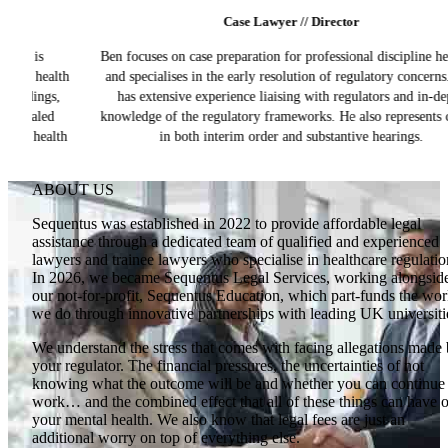
Case Lawyer // Director
Ben focuses on case preparation for professional discipline hearings
h
and specialises in the early resolution of regulatory concerns. Ben
has extensive experience liaising with regulators and in-depth
knowledge of the regulatory frameworks. He also represents clients
h
in both interim order and substantive hearings.
ABOUT US
Sequentus was established in 2022 to provide affordable legal
assistance through a dedicated team of qualified and experienced
lawyers and trainee lawyers who specialise in healthcare regulatio
In 2026, we became Sequentus Legal Services, working alongsid
our not-for-profit, Sequentus Education, which part-funds the wo
we do through innovative partnerships with leading UK universiti
We understand the stress that comes with facing allegations made
your regulator. The financial pressures, the uncertainties of not
knowing what the outcome will be and whether you can continue 
work… and the combined effect that all of these things can have 
your mental health. We also know that legal fees are just an
additional worry on top of everything else.