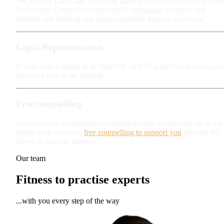
We prepare your case, including dealing with the Health and Care
Professions Council on your behalf, compiling evidence and
bundles and drafting any legal arguments that are necessary.
Legal Representation
If your case is going to be heard by an FTP panel our lawyers can
represent you at the hearing.
Free counselling
As part of our commitment to mental health, we provide all of our
clients with access to
free counselling to support you
through the
fitness to practise process.
Our team
Fitness to practise experts
...with you every step of the way