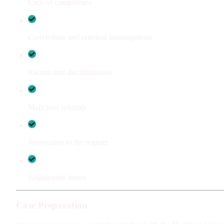
Lack of competence
Convictions and criminal investigations
Racism and discrimination
Malicious referrals
Restoration to the register
Registration issues
Case Preparation