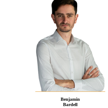
Benjamin
Bardell