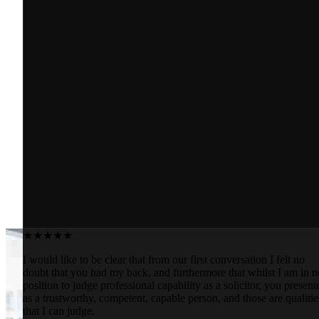
★★★★★
I would like to be clear that from our first conversation I felt no
doubt that you had my back, and furthermore that whilst I am in n
position to judge professional capability as a solicitor, you present
as a trustworthy, competent, capable person, and those are qualitie
that I can judge.