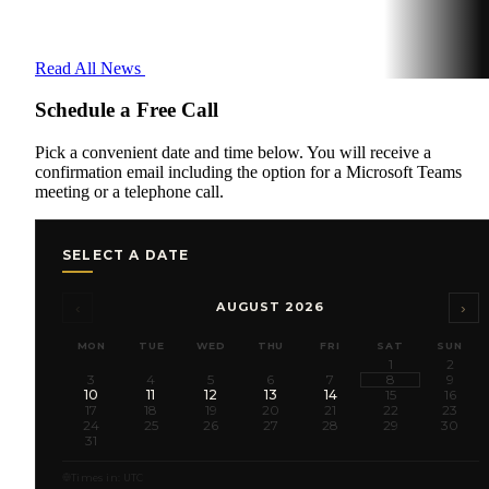
Read All News
Schedule a Free Call
Pick a convenient date and time below. You will receive a
confirmation email including the option for a Microsoft Teams
meeting or a telephone call.
SELECT A DATE
‹
›
AUGUST 2026
MON
TUE
WED
THU
FRI
SAT
SUN
1
2
3
4
5
6
7
8
9
10
11
12
13
14
15
16
17
18
19
20
21
22
23
24
25
26
27
28
29
30
31
Times in: UTC