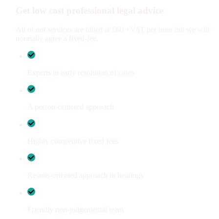
Get low cost professional legal advice
All of our services are billed at £60 +VAT per hour but we will
normally agree a fixed-fee.
Experts in early resolution of cases
A person-centered approach
Highly competitive fixed fees
Results-oriented approach to hearings
Friendly non-judgemental team