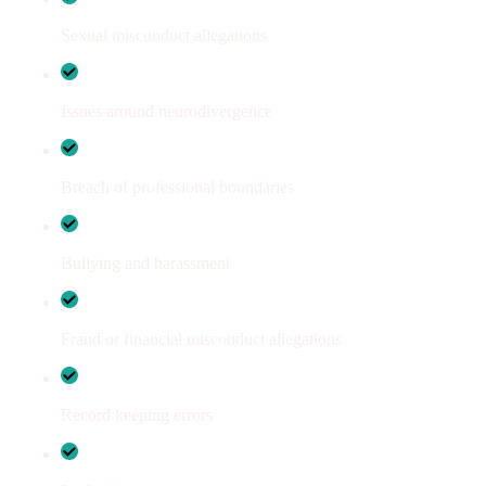
Sexual misconduct allegations
Issues around neurodivergence
Breach of professional boundaries
Bullying and harassment
Fraud or financial misconduct allegations
Record keeping errors