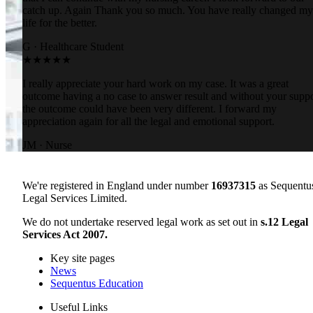
catch up. Again Thank you so much. You have really changed my
life for the better.
G
·
Healthcare Student
★★★★★
I really appreciate your hard work on my case. It was a great
outcome having a no case to answer result and without your suppo
the outcome could have been very different. I forward my
appreciation again for all the legal and emotional support.
JM
·
Nurse
We're registered in England under number
16937315
as Sequentu
Legal Services Limited.
We do not undertake reserved legal work as set out in
s.12 Legal
Services Act 2007.
Key site pages
News
Sequentus Education
Useful Links