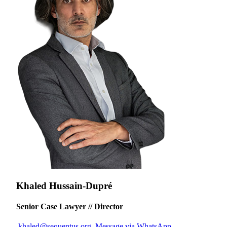
Khaled Hussain-Dupré
Senior Case Lawyer // Director
khaled@sequentus.org
Message via WhatsApp