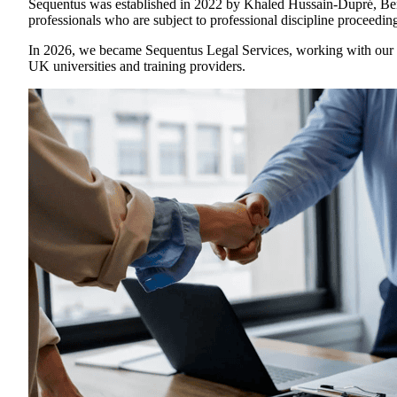
Sequentus was established in 2022 by Khaled Hussain-Dupré, Ben B
professionals who are subject to professional discipline proceedin
In 2026, we became Sequentus Legal Services, working with our n
UK universities and training providers.