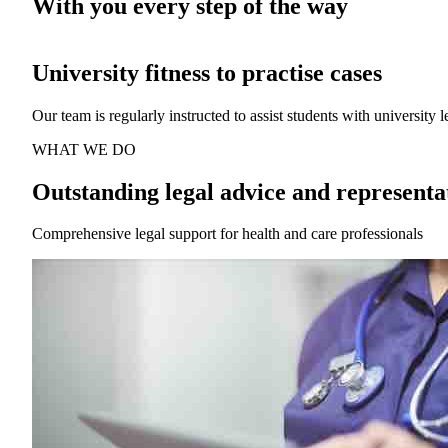
With you every step of the way
Affordable legal advice and representat
We focus exclusively on defending health and care professionals wh
WHAT WE DO
Outstanding legal advice and representa
Comprehensive legal support for health and care professionals