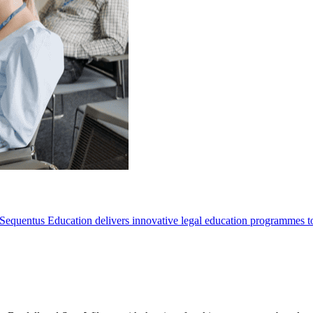
Sequentus Education delivers innovative legal education programmes to he