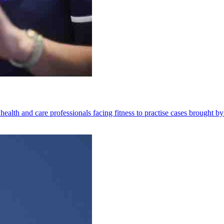
health and care professionals facing fitness to practise cases brought by 