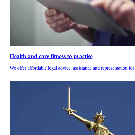
Health and care fitness to practise
We offer affordable legal advice, assistance and representation for 