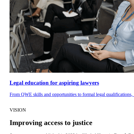
Legal education for aspiring lawyers
From QWE skills and opportunities to formal legal qualifications, 
VISION
Improving access to justice