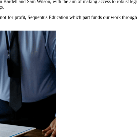
ardell and Sam Wilson, with the aim of making access to robust legal 
gs.
ot-for-profit, Sequentus Education which part funds our work through