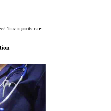
ion
o are subject to fitness to practise proceedings.
tion