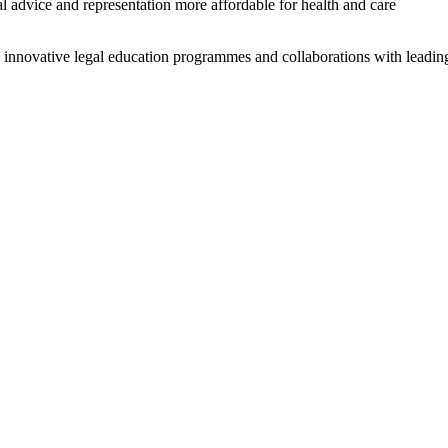
advice and representation more affordable for health and care
 innovative legal education programmes and collaborations with leadin