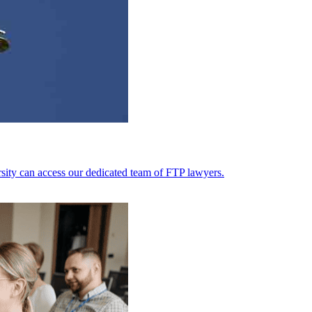
ersity can access our dedicated team of FTP lawyers.