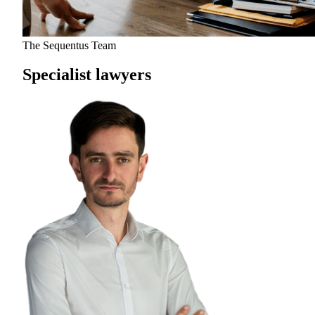
The Sequentus Team
Specialist lawyers