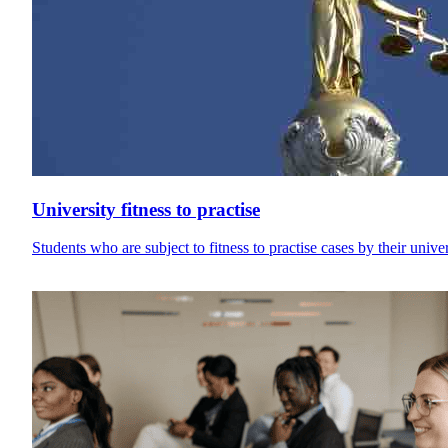
University fitness to practise
Students who are subject to fitness to practise cases by their univ