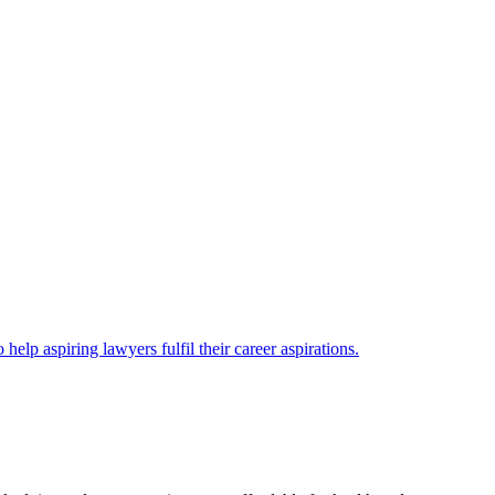
lp aspiring lawyers fulfil their career aspirations.