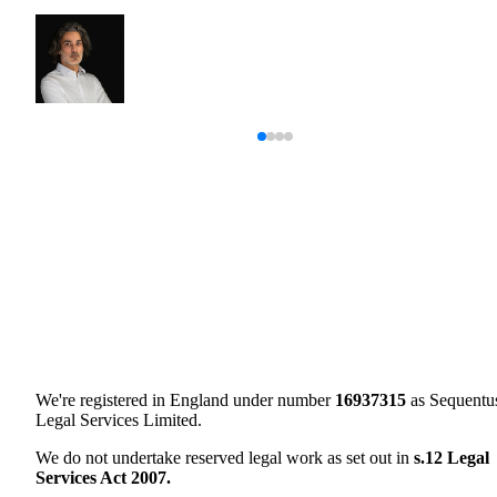
We're registered in England under number
16937315
as Sequentu
Legal Services Limited.
We do not undertake reserved legal work as set out in
s.12 Legal
Services Act 2007.