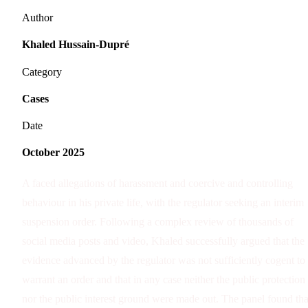
Author
Khaled Hussain-Dupré
Category
Cases
Date
October 2025
A faced allegations of harassment and coercive and controlling
behaviour in his private life, with the regulator seeking an interim
suspension order. Following a complex review of thousands of
social media posts and video, Khaled successfully argued that the
evidence advanced by the regulator was not sufficiently cogent to
warrant an order and that in any case neither the public protection
nor the public interest ground were made out. The panel found tha