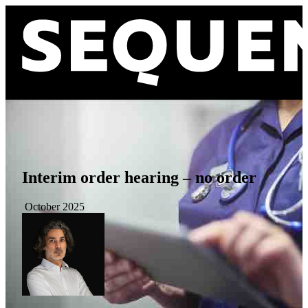
Interim order hearing – no order
October 2025