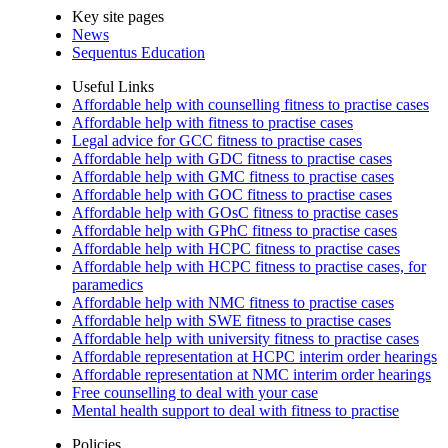
Key site pages
News
Sequentus Education
Useful Links
Affordable help with counselling fitness to practise cases
Affordable help with fitness to practise cases
Legal advice for GCC fitness to practise cases
Affordable help with GDC fitness to practise cases
Affordable help with GMC fitness to practise cases
Affordable help with GOC fitness to practise cases
Affordable help with GOsC fitness to practise cases
Affordable help with GPhC fitness to practise cases
Affordable help with HCPC fitness to practise cases
Affordable help with HCPC fitness to practise cases, for
paramedics
Affordable help with NMC fitness to practise cases
Affordable help with SWE fitness to practise cases
Affordable help with university fitness to practise cases
Affordable representation at HCPC interim order hearings
Affordable representation at NMC interim order hearings
Free counselling to deal with your case
Mental health support to deal with fitness to practise
Policies