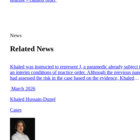
News
Related News
Khaled was instructed to represent J, a paramedic already subject 
an interim conditions of practice order. Although the previous pan
had assessed the risk in the case based on the evidence, Khaled
successfully argued that there was in fact no proven risk to the
March 2026
public and that the circumstances of the case were such […]
Khaled Hussain-Dupré
Cases