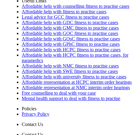
Useful Links
Affordable help with counselling fitness to practise cases
Affordable help with fitness to practise cases
Legal advice for GCC fitness to practise cases
Affordable help with GDC fitness to practise cases
Affordable help with GMC fitness to practise cases
Affordable help with GOC fitness to practise cases
Affordable help with GOsC fitness to practise cases
Affordable help with GPhC fitness to practise cases
Affordable help with HCPC fitness to practise cases
Affordable help with HCPC fitness to practise cases, for
paramedics
Affordable help with NMC fitness to practise cases
Affordable help with SWE fitness to practise cases
Affordable help with university fitness to practise cases
Affordable representation at HCPC interim order hearings
Affordable representation at NMC interim order hearings
Free counselling to deal with your case
Mental health support to deal with fitness to practise
Policies
Privacy Policy
Contact Us
Contact Us