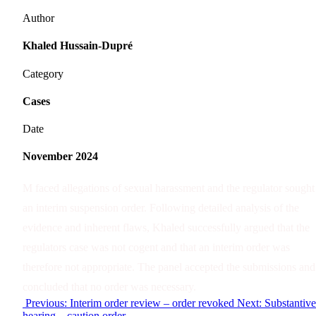
Author
Khaled Hussain-Dupré
Category
Cases
Date
November 2024
M faced allegations of sexual harassment and the regulator sought
an interim suspension order. Following detailed analysis of the
evidence and inherent flaws, Khaled successfully argued that the
regulators case was not cogent and that an interim order was
therefore not appropriate. The panel accepted the submissions and
concluded that no order was necessary.
Previous: Interim order review – order revoked
Next: Substantive
hearing – caution order