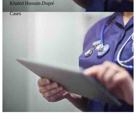
Khaled Hussain-Dupré
Cases