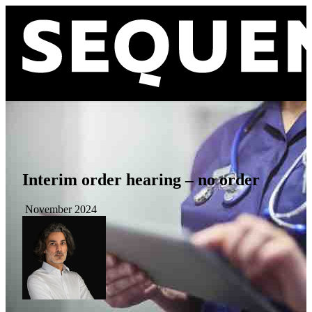
Interim order hearing – no order
November 2024