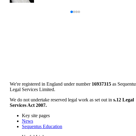
We're registered in England under number
16937315
as Sequentu
Legal Services Limited.
We do not undertake reserved legal work as set out in
s.12 Legal
Services Act 2007.
Key site pages
News
Sequentus Education