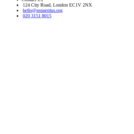
124 City Road, London EC1V 2NX
hello@sequentus.org
020 3151 8015
Sequentus Legal Services Limited. Registered in England, company num
16937315. We do not undertake reserved legal work as set out in s.12 Le
Services Act 2007. Covered by professional indemnity insurance.