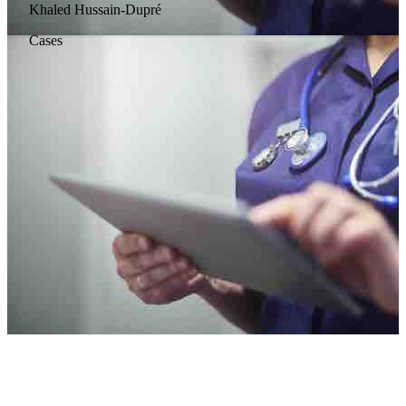
Khaled Hussain-Dupré
Cases