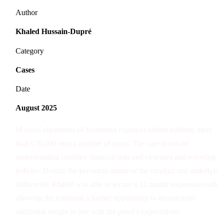
Author
Khaled Hussain-Dupré
Category
Cases
Date
August 2025
M faced allegations of fraudulent expenses claims totalling more
than £70,000 over a number of years. The case involved
understanding complex financial data and expenses and reporting
policies. Despite the persistent nature of the conduct and underlyi
dishonesty, Khaled was able to secure a 12 month suspension orde
allowing the registrant a further opportunity to demonstrate
additional insight in line with the panel’s expectations.