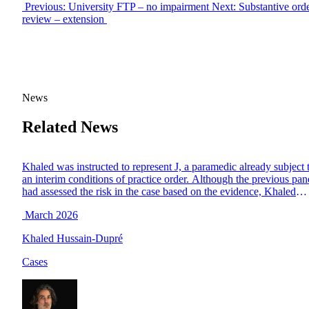
Previous: University FTP – no impairment
Next: Substantive ord
review – extension
News
Related News
Khaled was instructed to represent J, a paramedic already subject 
an interim conditions of practice order. Although the previous pan
had assessed the risk in the case based on the evidence, Khaled
successfully argued that there was in fact no proven risk to the
March 2026
public and that the circumstances of the case were such […]
Khaled Hussain-Dupré
Cases