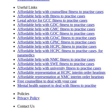
Useful Links
Affordable help with counselling fitness to practise cases
Affordable help with fitness to practise cases
Legal advice for GCC fitness to practise cases
Affordable help with GDC fitness to practise cases
Affordable help with GMC fitness to practise cases
Affordable help with GOC fitness to practise cases
Affordable help with GOsC fitness to practise cases
Affordable help with GPhC fitness to practise cases
Affordable help with HCPC fitness to practise cases
Affordable help with HCPC fitness to practise cases, for
paramedics
Affordable help with NMC fitness to practise cases
Affordable help with SWE fitness to practise cases
Affordable help with university fitness to practise cases
Affordable representation at HCPC interim order hearings
Affordable representation at NMC interim order hearings
Free counselling to deal with your case
Mental health support to deal with fitness to practise
Policies
Privacy Policy
Contact Us