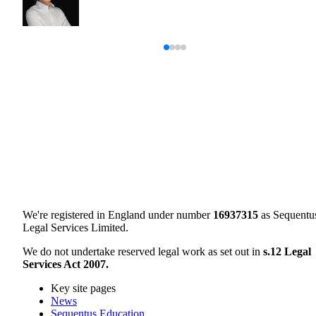
We're registered in England under number
16937315
as Sequentu
Legal Services Limited.
We do not undertake reserved legal work as set out in
s.12 Legal
Services Act 2007.
Key site pages
News
Sequentus Education