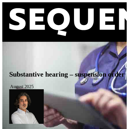
Substantive hearing – suspension order
August 2025