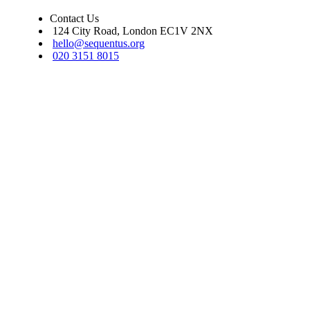
Contact Us
124 City Road, London EC1V 2NX
hello@sequentus.org
020 3151 8015
Sequentus Legal Services Limited. Registered in England, company num
16937315. We do not undertake reserved legal work as set out in s.12 Le
Services Act 2007. Covered by professional indemnity insurance.